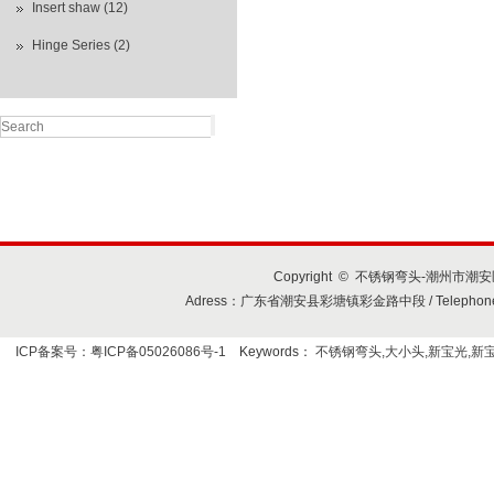
Insert shaw (12)
Hinge Series (2)
Copyright © 不锈钢弯头-潮州市潮安区
Adress：广东省潮安县彩塘镇彩金路中段 / Telephone+86-7
ICP备案号：粤ICP备05026086号-1
Keywords：
不锈钢弯头,大小头,新宝光,