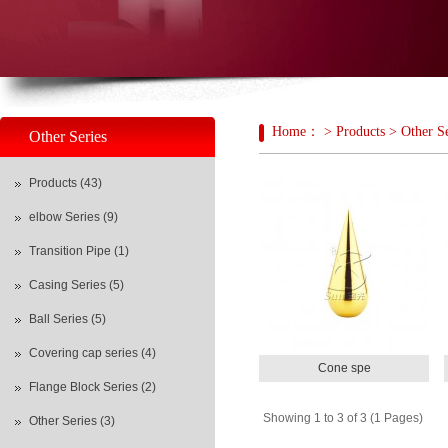
新宝光
Home： > Products > Other Se
Other Series
Products (43)
elbow Series (9)
Transition Pipe (1)
Casing Series (5)
Ball Series (5)
Covering cap series (4)
Cone spe
Flange Block Series (2)
Showing 1 to 3 of 3 (1 Pages)
Other Series (3)