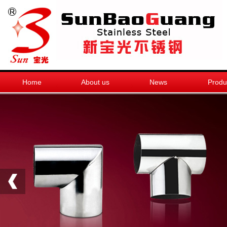
Home
About us
News
Produ
销售热线
0768-6678266
新宝光